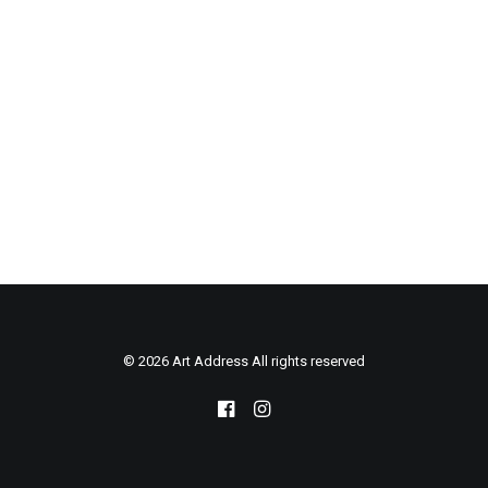
© 2026 Art Address All rights reserved