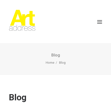
Blog
Home
Blog
Blog