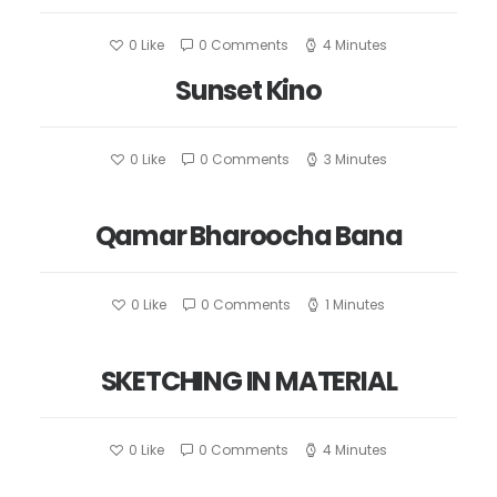
0
Like
0 Comments
4 Minutes
Sunset Kino
0
Like
0 Comments
3 Minutes
Qamar Bharoocha Bana
0
Like
0 Comments
1 Minutes
SKETCHING IN MATERIAL
0
Like
0 Comments
4 Minutes