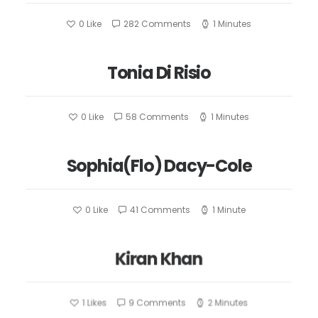
0
Like
282 Comments
1 Minutes
Tonia Di Risio
0
Like
58 Comments
1 Minutes
Sophia(Flo) Dacy-Cole
0
Like
41 Comments
1 Minute
Kiran Khan
1
Likes
9 Comments
2 Minutes