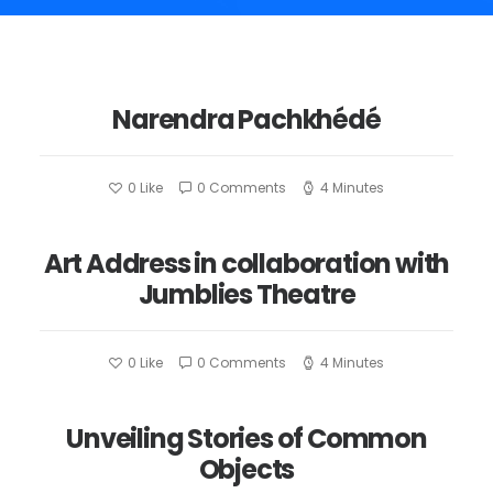
Narendra Pachkhédé
0
Like
0 Comments
4 Minutes
Art Address in collaboration with
Jumblies Theatre
0
Like
0 Comments
4 Minutes
Unveiling Stories of Common
Objects