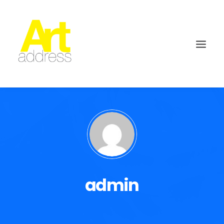
admin