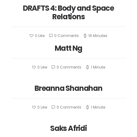
DRAFTS 4: Body and Space
Relations
0
Like
0 Comments
16 Minutes
Matt Ng
0
Like
0 Comments
1 Minute
Breanna Shanahan
0
Like
0 Comments
1 Minute
Saks Afridi