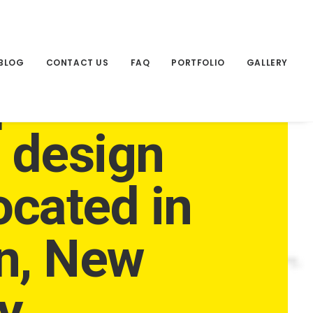
BLOG
CONTACT US
FAQ
PORTFOLIO
GALLERY
pendent
e design
ocated in
n, New
y.