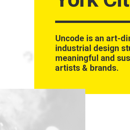
Uncode is an art-di
industrial design st
meaningful and sus
artists & brands.