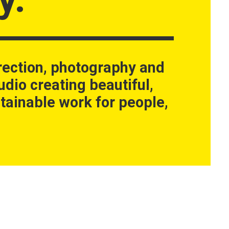
rection, photography and
udio creating beautiful,
tainable work for people,