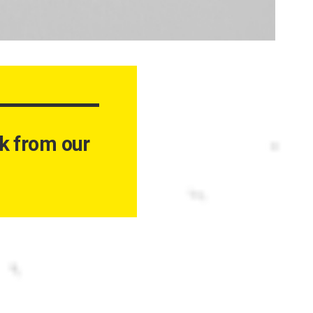
ork from our