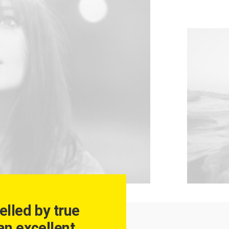
elled by true
an excellent