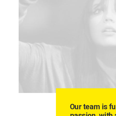
Our team is fu
passion, with 