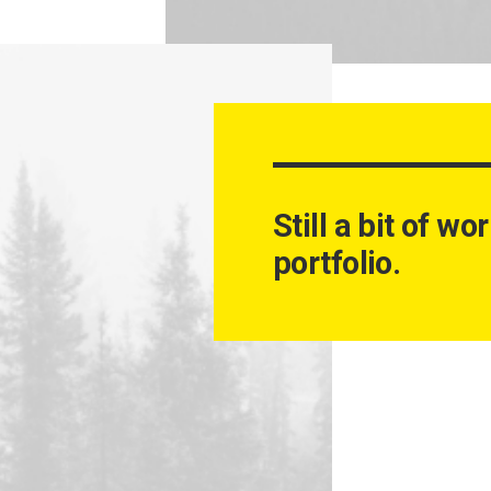
Still a bit of w
portfolio.