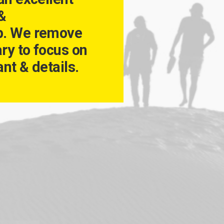
 &
p. We remove
ry to focus on
nt & details.