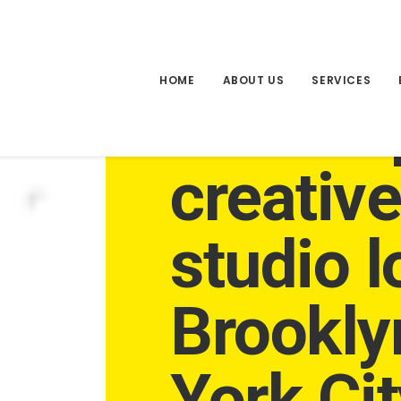
HOME
ABOUT US
SERVICES
An inde
creativ
studio l
Brookly
York Cit