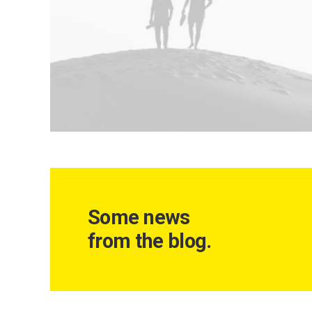
Some news
from the blog.