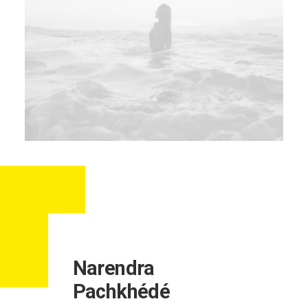
Narendra
Pachkhédé