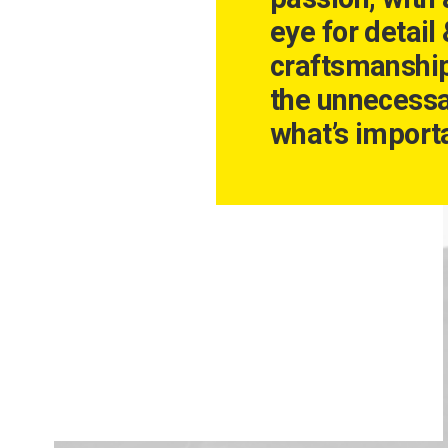
eye for detail
craftsmanshi
the unnecessa
what’s importa