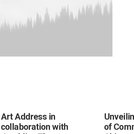
Art Address in
Unveili
collaboration with
of Com