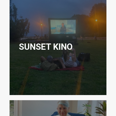
SUNSET KINO