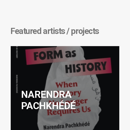
Featured artists / projects
NARENDRA
PACHKHÉDÉ