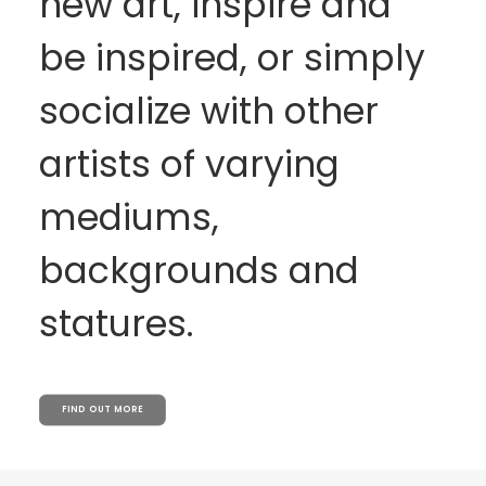
new art, inspire and
be inspired, or simply
socialize with other
artists of varying
mediums,
backgrounds and
statures.
FIND OUT MORE