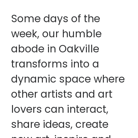
Some days of the
week, our humble
abode in Oakville
transforms into a
dynamic space where
other artists and art
lovers can interact,
share ideas, create