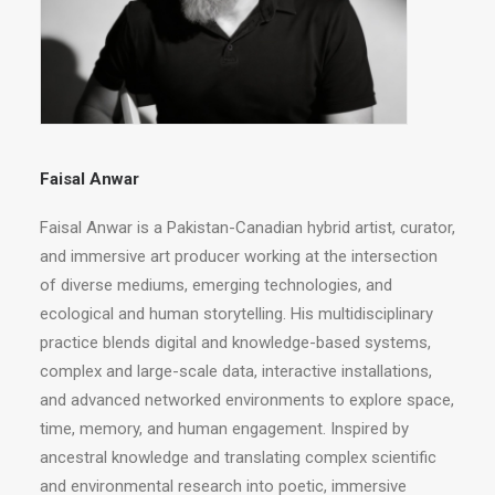
Faisal Anwar
Faisal Anwar is a Pakistan-Canadian hybrid artist, curator,
and immersive art producer working at the intersection
of diverse mediums, emerging technologies, and
ecological and human storytelling. His multidisciplinary
practice blends digital and knowledge-based systems,
complex and large-scale data, interactive installations,
and advanced networked environments to explore space,
time, memory, and human engagement. Inspired by
ancestral knowledge and translating complex scientific
and environmental research into poetic, immersive