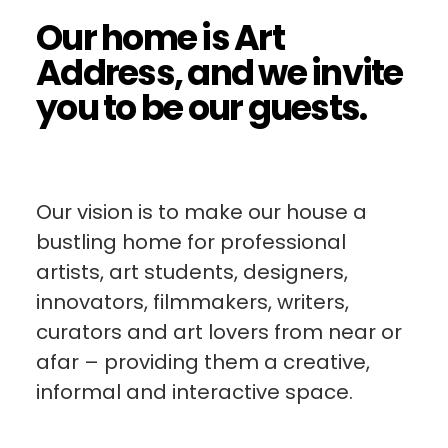
Our home is Art
Address, and we invite
you to be our guests.
Our vision is to make our house a
bustling home for professional
artists, art students, designers,
innovators, filmmakers, writers,
curators and art lovers from near or
afar – providing them a creative,
informal and interactive space.