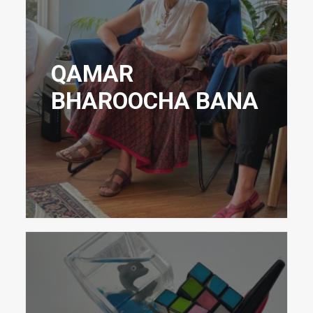
QAMAR
BHAROOCHA BANA