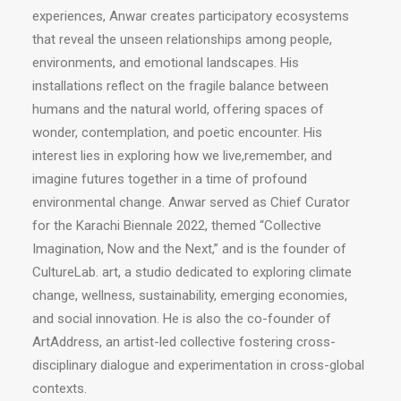
experiences, Anwar creates participatory ecosystems
that reveal the unseen relationships among people,
environments, and emotional landscapes. His
installations reflect on the fragile balance between
humans and the natural world, offering spaces of
wonder, contemplation, and poetic encounter. His
interest lies in exploring how we live,remember, and
imagine futures together in a time of profound
environmental change. Anwar served as Chief Curator
for the Karachi Biennale 2022, themed “Collective
Imagination, Now and the Next,” and is the founder of
CultureLab. art, a studio dedicated to exploring climate
change, wellness, sustainability, emerging economies,
and social innovation. He is also the co-founder of
ArtAddress, an artist-led collective fostering cross-
disciplinary dialogue and experimentation in cross-global
contexts.