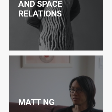
AND SPACE
RELATIONS
MATT NG