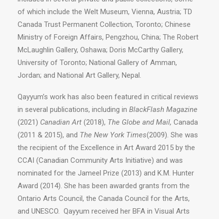
of which include the Welt Museum, Vienna, Austria; TD
Canada Trust Permanent Collection, Toronto; Chinese
Ministry of Foreign Affairs, Pengzhou, China; The Robert
McLaughlin Gallery, Oshawa; Doris McCarthy Gallery,
University of Toronto; National Gallery of Amman,
Jordan; and National Art Gallery, Nepal.
Qayyum’s work has also been featured in critical reviews
in several publications, including in
BlackFlash Magazine
(2021)
Canadian Art
(2018),
The Globe and Mail,
Canada
(2011 & 2015), and
The New York Times
(2009). She was
the recipient of the Excellence in Art Award 2015 by the
CCAI (Canadian Community Arts Initiative) and was
nominated for the Jameel Prize (2013) and K.M. Hunter
Award (2014). She has been awarded grants from the
Ontario Arts Council, the Canada Council for the Arts,
and UNESCO. Qayyum received her BFA in Visual Arts