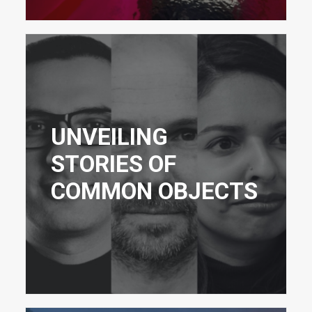
UNVEILING
STORIES OF
COMMON OBJECTS