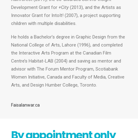
Development Grant for
+City
(2013), and the Artists as
Innovator Grant for IntoIt! (2007), a project supporting
children with multiple disabilities.
He holds a Bachelor’s degree in Graphic Design from the
National College of Arts, Lahore (1996), and completed
the Interactive Arts Program at the Canadian Film
Centre’s Habitat-LAB (2004) and saving as mentor and
advisor with The Forum Mentor Program, Scotiabank
Women Initiative, Canada and Faculty of Media, Creative
Arts, and Design Humber College, Toronto.
Faisalanwar.ca
By appointment only