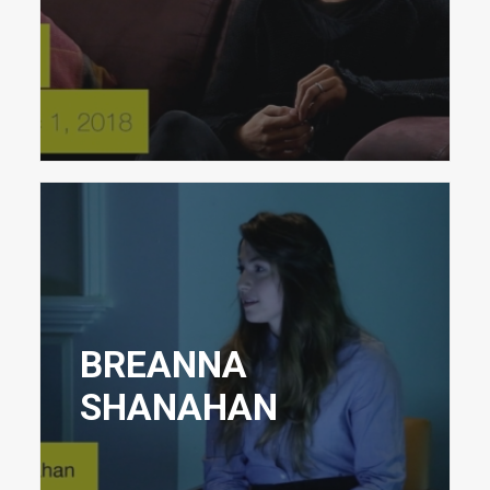
BREANNA
SHANAHAN