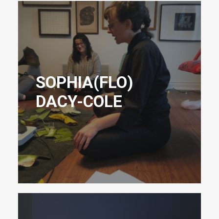
SOPHIA(FLO)
DACY-COLE