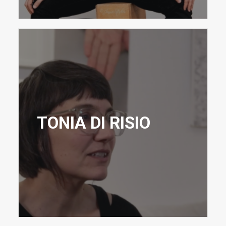
TONIA DI RISIO