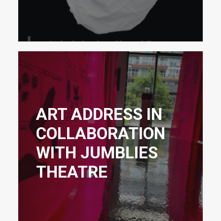
ART ADDRESS IN
COLLABORATION
WITH JUMBLIES
THEATRE