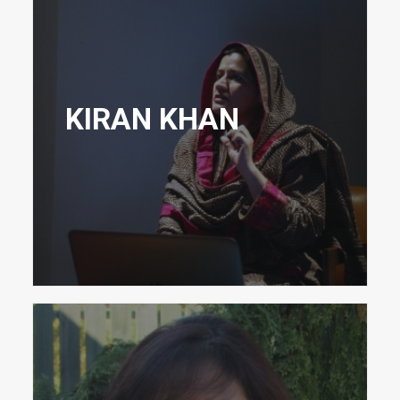
KIRAN KHAN