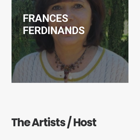
FRANCES
FERDINANDS
The Artists / Host