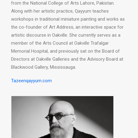
from the National College of Arts Lahore, Pakistan.
Along with her artistic practice, Qayyum teaches
workshops in traditional miniature painting and works as
the co-founder of Art Address, an interactive space for
artistic discourse in Oakville. She currently serves as a
member of the Arts Council at Oakville Trafalgar
Memorial Hospital, and previously sat on the Board of
Directors at Oakville Galleries and the Advisory Board at
Blackwood Gallery, Mississauga.
Tazeenqayyum.com