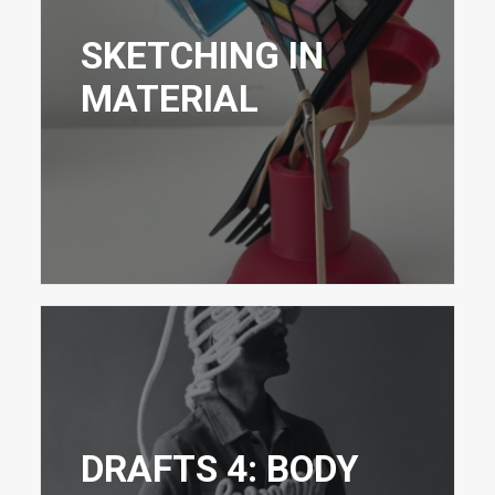
SKETCHING IN
MATERIAL
DRAFTS 4: BODY