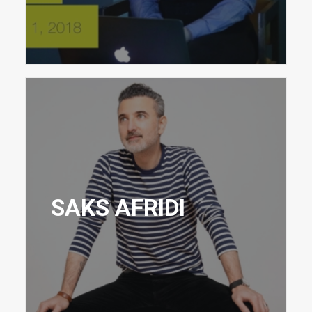
SAKS AFRIDI