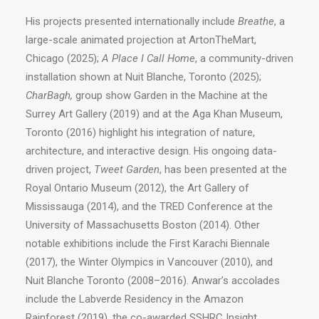
His projects presented internationally include
Breathe
, a
large-scale animated projection at ArtonTheMart,
Chicago (2025);
A
Place I Call Home
, a community-driven
installation shown at Nuit Blanche, Toronto (2025);
CharBagh,
group show Garden in the Machine at the
Surrey Art Gallery (2019) and at the Aga Khan Museum,
Toronto (2016) highlight his integration of nature,
architecture, and interactive design. His ongoing data-
driven project,
Tweet Garden
, has been presented at the
Royal Ontario Museum (2012), the Art Gallery of
Mississauga (2014), and the TRED Conference at the
University of Massachusetts Boston (2014). Other
notable exhibitions include the First Karachi Biennale
(2017), the Winter Olympics in Vancouver (2010), and
Nuit Blanche Toronto (2008–2016). Anwar’s accolades
include the Labverde Residency in the Amazon
Rainforest (2019), the co-awarded SSHRC Insight