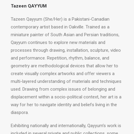
Tazeen QAYYUM
Tazeen Qayyum (She/Her) is a Pakistani-Canadian
contemporary artist based in Oakville. Trained as a
miniature painter of South Asian and Persian traditions,
Qayyum continues to explore new materials and
processes through drawing, installation, sculpture, video
and performance. Repetition, rhythm, balance, and
geometry are methodological devices that allow her to
create visually complex artworks and offer viewers a
multi-layered understanding of materials and techniques
used. Drawing from complex issues of belonging and
displacement within a socio-political context, her art is a
way for her to navigate identity and beliefs living in the
diaspora.
Exhibiting nationally and internationally, Qayyum’s work is
included in several private and public collections, some