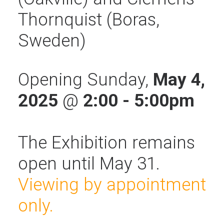
Thornquist (Boras,
Sweden)
Opening Sunday,
May 4,
2025
@
2:00 - 5:00pm
The Exhibition remains
open until May 31.
Viewing by appointment
only.