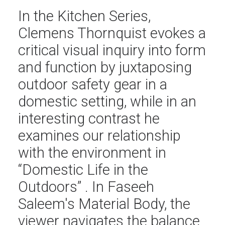
In the Kitchen Series,
Clemens Thornquist evokes a
critical visual inquiry into form
and function by juxtaposing
outdoor safety gear in a
domestic setting, while in an
interesting contrast he
examines our relationship
with the environment in
“Domestic Life in the
Outdoors” . In Faseeh
Saleem's Material Body, the
viewer navigates the balance