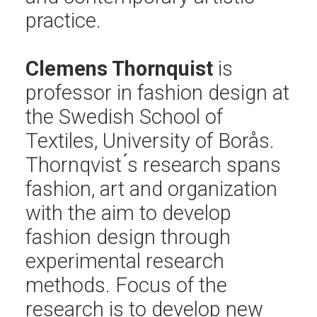
practice.
Clemens Thornquist
is
professor in fashion design at
the Swedish School of
Textiles, University of Borås.
Thornqvist ́s research spans
fashion, art and organization
with the aim to develop
fashion design through
experimental research
methods. Focus of the
research is to develop new