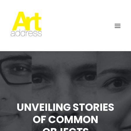
UNVEILING STORIES
OF COMMON