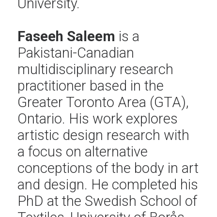
University.
Faseeh Saleem
is a
Pakistani-Canadian
multidisciplinary research
practitioner based in the
Greater Toronto Area (GTA),
Ontario. His work explores
artistic design research with
a focus on alternative
conceptions of the body in art
and design. He completed his
PhD at the Swedish School of