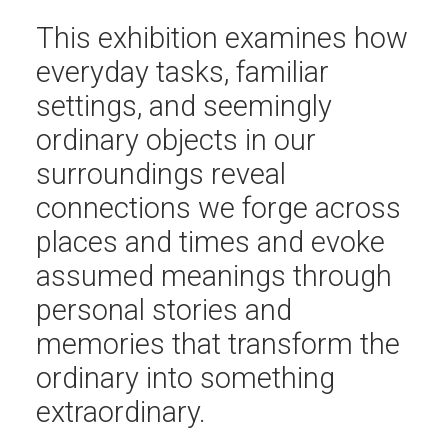
This exhibition examines how
everyday tasks, familiar
settings, and seemingly
ordinary objects in our
surroundings reveal
connections we forge across
places and times and evoke
assumed meanings through
personal stories and
memories that transform the
ordinary into something
extraordinary.