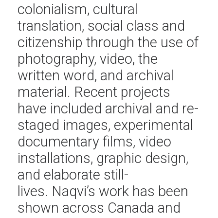
colonialism, cultural
translation, social class and
citizenship through the use of
photography, video, the
written word, and archival
material. Recent projects
have included archival and re-
staged images, experimental
documentary films, video
installations, graphic design,
and elaborate still-
lives. Naqvi’s work has been
shown across Canada and