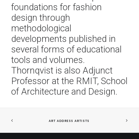
foundations for fashion
design through
methodological
developments published in
several forms of educational
tools and volumes.
Thornqvist is also Adjunct
Professor at the RMIT, School
of Architecture and Design.
ART ADDRESS ARTISTS 