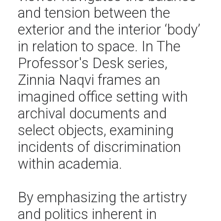
and tension between the
exterior and the interior ‘body’
in relation to space. In The
Professor's Desk series,
Zinnia Naqvi frames an
imagined office setting with
archival documents and
select objects, examining
incidents of discrimination
within academia.
By emphasizing the artistry
and politics inherent in