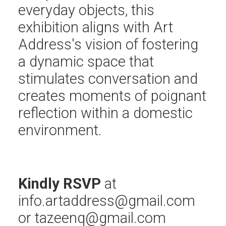
everyday objects, this
exhibition aligns with Art
Address's vision of fostering
a dynamic space that
stimulates conversation and
creates moments of poignant
reflection within a domestic
environment.
Kindly RSVP
at
info.artaddress@gmail.com
or
tazeenq@gmail.com