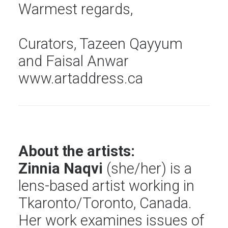
Warmest regards,
Curators,
Tazeen Qayyum
and
Faisal Anwar
www.artaddress.ca
About the artists:
Zinnia Naqvi
(she/her) is a
lens-based artist working in
Tkaronto/Toronto, Canada.
Her work examines issues of