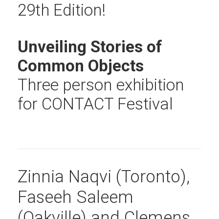
29th Edition!
Unveiling Stories of
Common Objects
Three person exhibition
for CONTACT Festival
Zinnia Naqvi (Toronto),
Faseeh Saleem
(Oakville) and Clemens