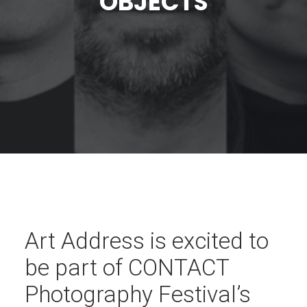
OBJECTS
Art Address is excited to
be part of CONTACT
Photography Festival’s