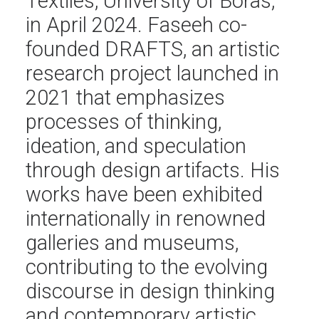
Textiles, University of Borås,
in April 2024. Faseeh co-
founded DRAFTS, an artistic
research project launched in
2021 that emphasizes
processes of thinking,
ideation, and speculation
through design artifacts. His
works have been exhibited
internationally in renowned
galleries and museums,
contributing to the evolving
discourse in design thinking
and contemporary artistic