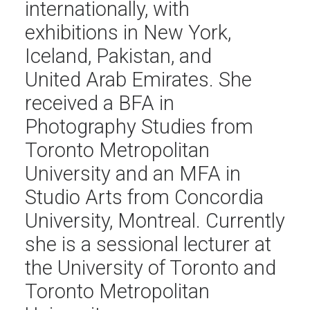
internationally, with
exhibitions in New York,
Iceland, Pakistan, and
United Arab Emirates. She
received a BFA in
Photography Studies from
Toronto Metropolitan
University and an MFA in
Studio Arts from Concordia
University, Montreal. Currently
she is a sessional lecturer at
the University of Toronto and
Toronto Metropolitan