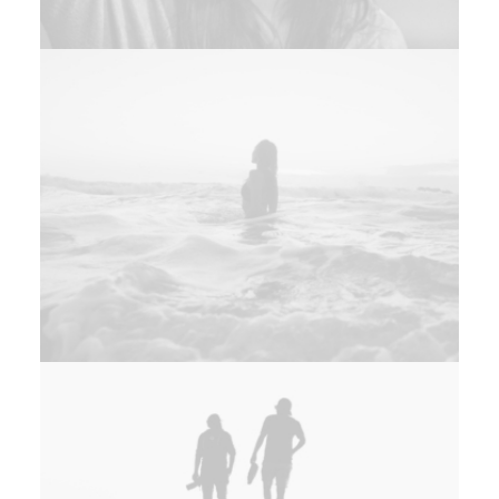
Design