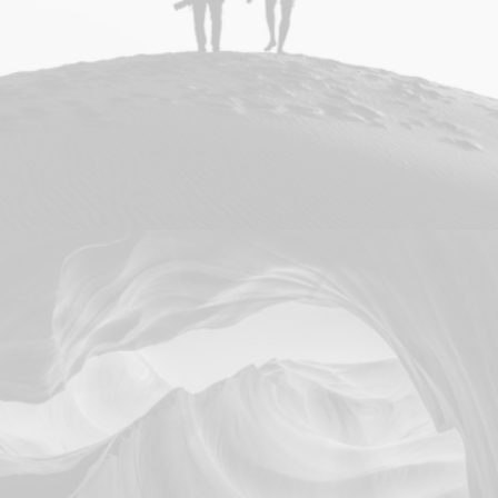
Adv
Photo