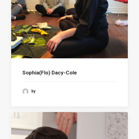
Sophia(Flo) Dacy-Cole
by