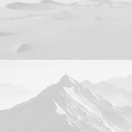
Branding
Web