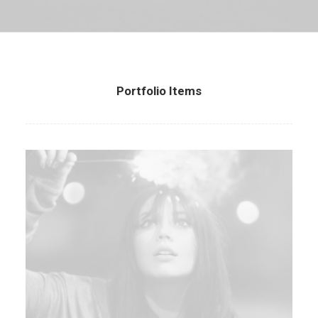
Portfolio Items
Web