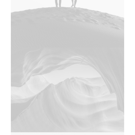
Adv
Photo