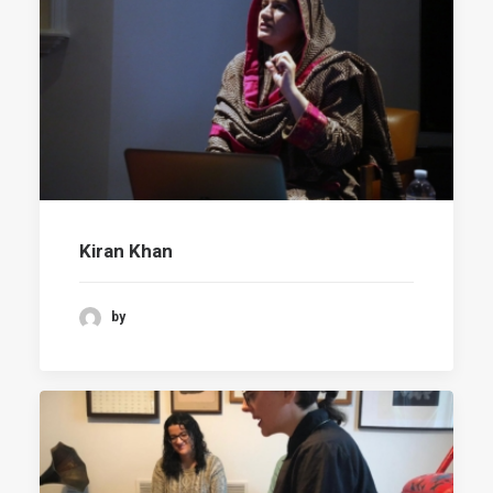
Kiran Khan
by