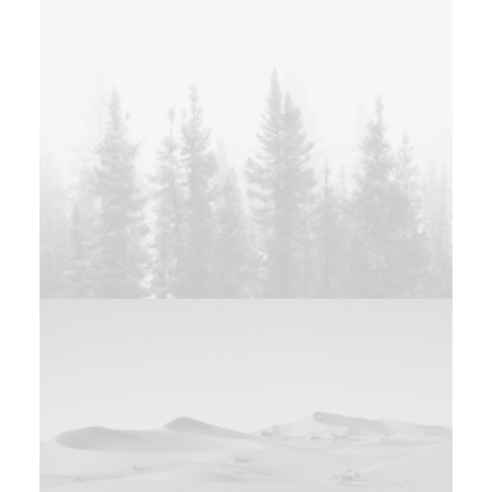
Web
Branding