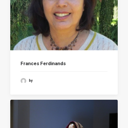
Frances Ferdinands
by