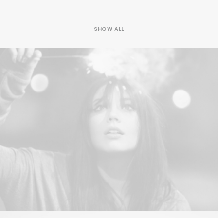
SHOW ALL
Web