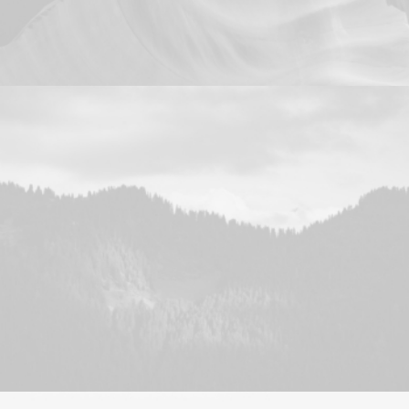
Design