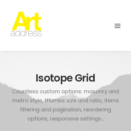
Isotope Grid
Countless custom options: masonry and
metro style, thumbs size and ratio, items
filtering and pagination, reordering
options, responsive settings...