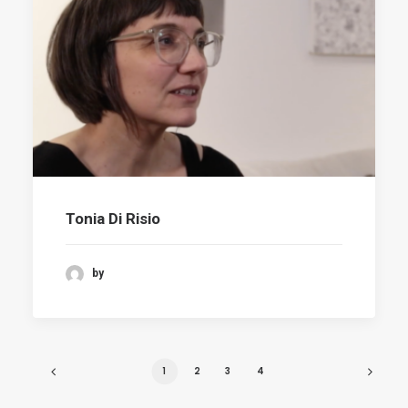
Tonia Di Risio
by
1
2
3
4