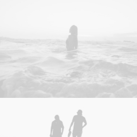
Design