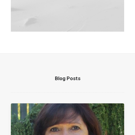
Blog Posts