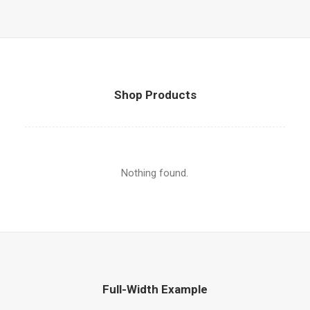
Shop Products
Nothing found.
Full-Width Example