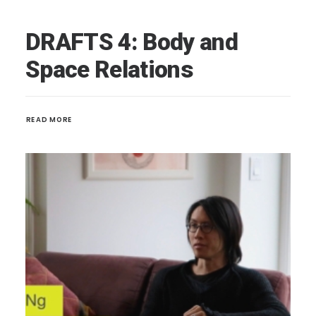
DRAFTS 4: Body and
Space Relations
READ MORE 