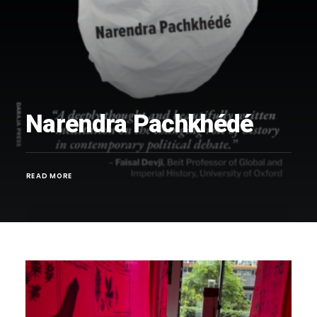
Narendra Pachkhédé
READ MORE 