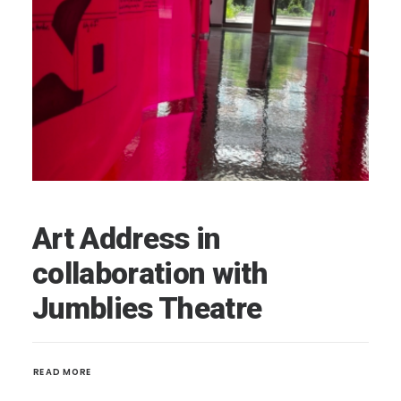
Art Address in
collaboration with
Jumblies Theatre
READ MORE 