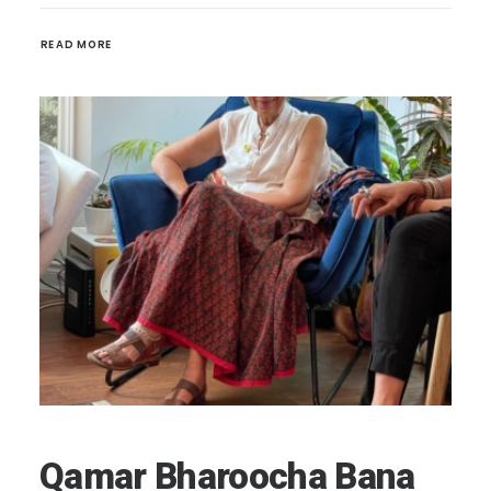
READ MORE 
Qamar Bharoocha Bana