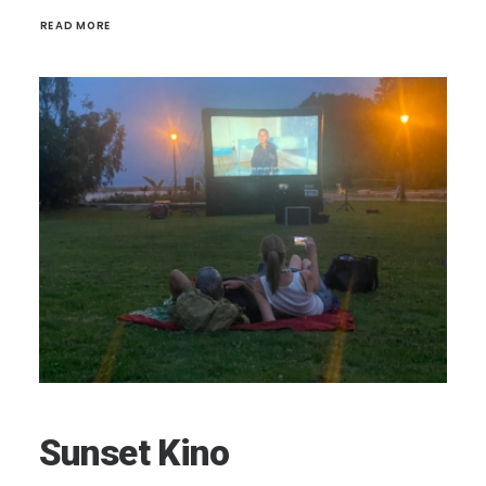
READ MORE 
Sunset Kino