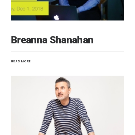
Breanna Shanahan
READ MORE 