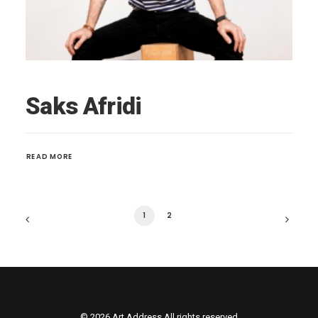
Saks Afridi
READ MORE 
1
2
© 2026 Art Address All rights reserved