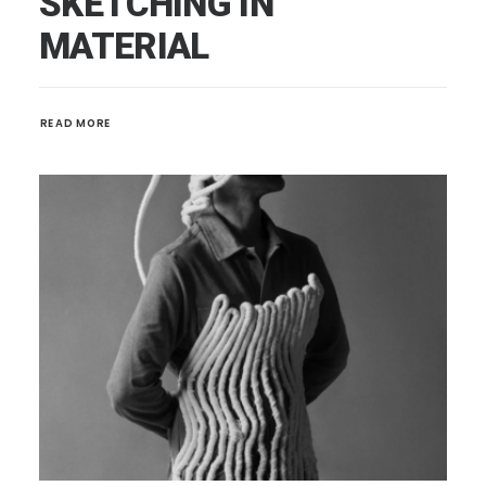
SKETCHING IN
MATERIAL
READ MORE 