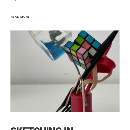
READ MORE 