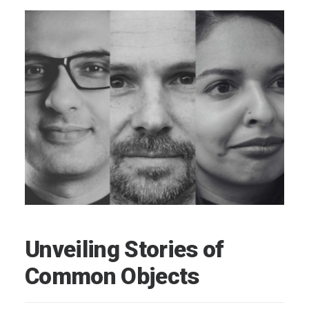
Unveiling Stories of
Common Objects