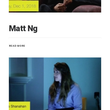
Matt Ng
READ MORE 