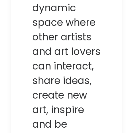
dynamic
space where
other artists
and art lovers
can interact,
share ideas,
create new
art, inspire
and be