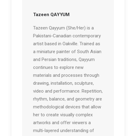
Tazeen QAYYUM
Tazeen Qayyum (She/Her) is a
Pakistani-Canadian contemporary
artist based in Oakville. Trained as
a miniature painter of South Asian
and Persian traditions, Qayyum
continues to explore new
materials and processes through
drawing, installation, sculpture,
video and performance. Repetition,
rhythm, balance, and geometry are
methodological devices that allow
her to create visually complex
artworks and offer viewers a
multi-layered understanding of