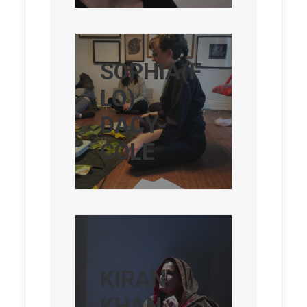
SOPHIA(F
LO)
DACY-
COLE
KIRAN
KHAN