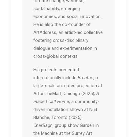
climate change, wellness,
sustainability, emerging
economies, and social innovation.
He is also the co-founder of
ArtAddress, an artist-led collective
fostering cross-disciplinary
dialogue and experimentation in
cross-global contexts.
His projects presented
internationally include
Breathe
, a
large-scale animated projection at
ArtonTheMart, Chicago (2025);
A
Place I Call Home
, a community-
driven installation shown at Nuit
Blanche, Toronto (2025);
CharBagh,
group show Garden in
the Machine at the Surrey Art