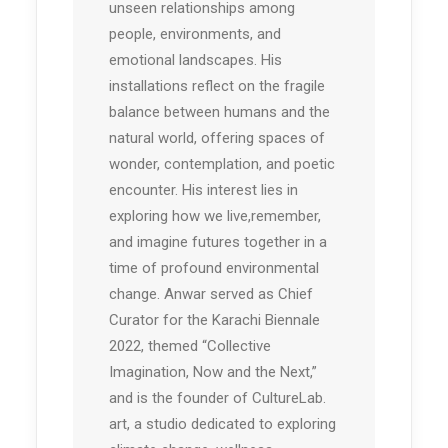
unseen relationships among
people, environments, and
emotional landscapes. His
installations reflect on the fragile
balance between humans and the
natural world, offering spaces of
wonder, contemplation, and poetic
encounter. His interest lies in
exploring how we live,remember,
and imagine futures together in a
time of profound environmental
change. Anwar served as Chief
Curator for the Karachi Biennale
2022, themed “Collective
Imagination, Now and the Next,”
and is the founder of CultureLab.
art, a studio dedicated to exploring