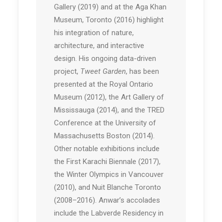
Gallery (2019) and at the Aga Khan
Museum, Toronto (2016) highlight
his integration of nature,
architecture, and interactive
design. His ongoing data-driven
project,
Tweet Garden
, has been
presented at the Royal Ontario
Museum (2012), the Art Gallery of
Mississauga (2014), and the TRED
Conference at the University of
Massachusetts Boston (2014).
Other notable exhibitions include
the First Karachi Biennale (2017),
the Winter Olympics in Vancouver
(2010), and Nuit Blanche Toronto
(2008–2016). Anwar’s accolades
include the Labverde Residency in