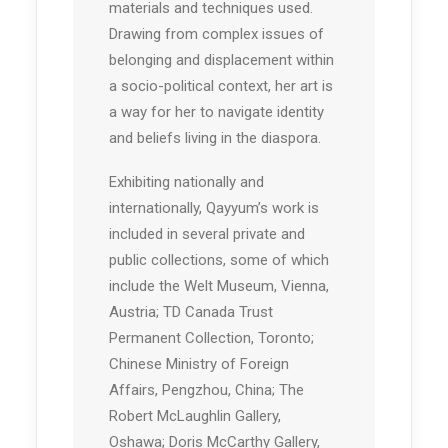
materials and techniques used.
Drawing from complex issues of
belonging and displacement within
a socio-political context, her art is
a way for her to navigate identity
and beliefs living in the diaspora.
Exhibiting nationally and
internationally, Qayyum’s work is
included in several private and
public collections, some of which
include the Welt Museum, Vienna,
Austria; TD Canada Trust
Permanent Collection, Toronto;
Chinese Ministry of Foreign
Affairs, Pengzhou, China; The
Robert McLaughlin Gallery,
Oshawa; Doris McCarthy Gallery,