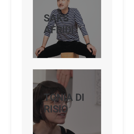
SAKS
AFRIDI
TONIA DI
RISIO