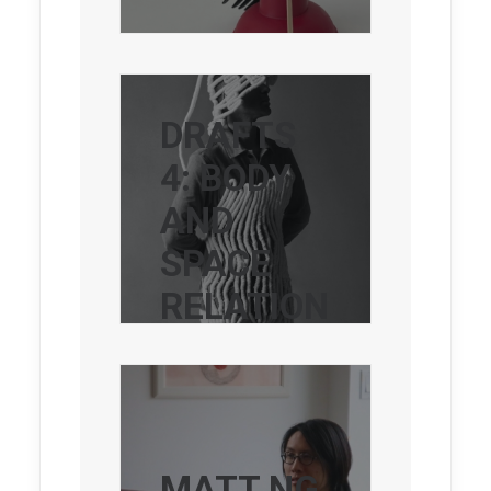
DRAFTS
4: BODY
AND
SPACE
RELATION
S
MATT NG