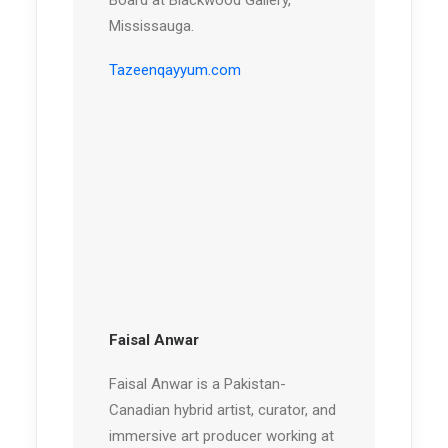
Board at Blackwood Gallery,
Mississauga.
Tazeenqayyum.com
Faisal Anwar
Faisal Anwar is a Pakistan-
Canadian hybrid artist, curator, and
immersive art producer working at