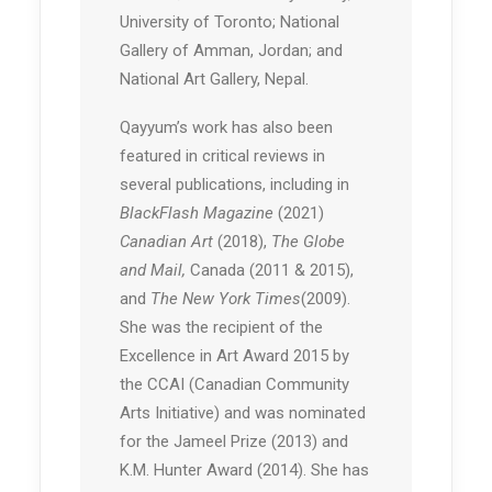
University of Toronto; National
Gallery of Amman, Jordan; and
National Art Gallery, Nepal.
Qayyum’s work has also been
featured in critical reviews in
several publications, including in
BlackFlash Magazine
(2021)
Canadian Art
(2018),
The Globe
and Mail,
Canada (2011 & 2015),
and
The New York Times
(2009).
She was the recipient of the
Excellence in Art Award 2015 by
the CCAI (Canadian Community
Arts Initiative) and was nominated
for the Jameel Prize (2013) and
K.M. Hunter Award (2014). She has