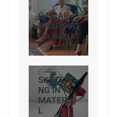
QAMAR
BHAROOC
HA BANA
SKETCHI
NG IN
MATERIA
L