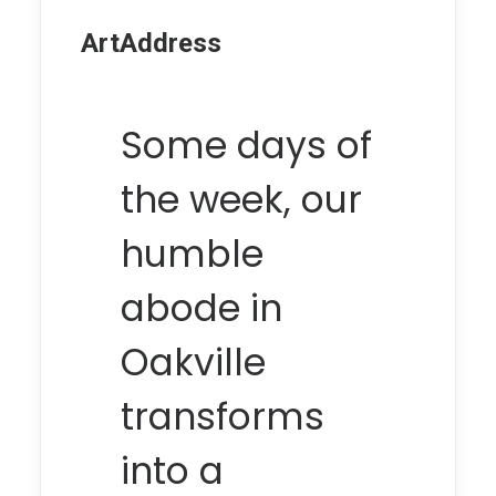
ArtAddress
Some days of
the week, our
humble
abode in
Oakville
transforms
into a