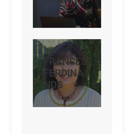
FRANCES
FERDINA
NDS