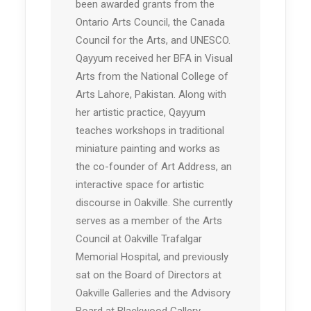
been awarded grants from the
Ontario Arts Council, the Canada
Council for the Arts, and UNESCO.
Qayyum received her BFA in Visual
Arts from the National College of
Arts Lahore, Pakistan. Along with
her artistic practice, Qayyum
teaches workshops in traditional
miniature painting and works as
the co-founder of Art Address, an
interactive space for artistic
discourse in Oakville. She currently
serves as a member of the Arts
Council at Oakville Trafalgar
Memorial Hospital, and previously
sat on the Board of Directors at
Oakville Galleries and the Advisory