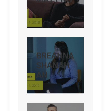
BREANNA
SHANAH
AN