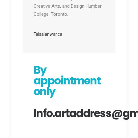
Creative Arts, and Design Humber
College, Toronto.
Faisalanwar.ca
By
appointment
only
Info.artaddress@gm