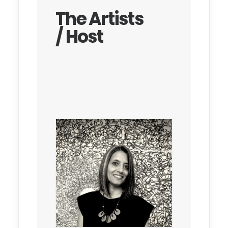
The Artists
/ Host