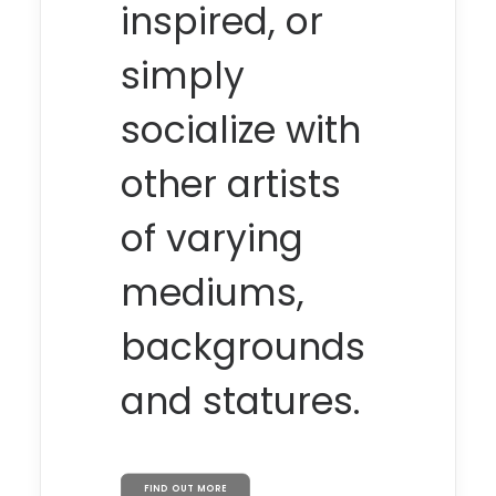
inspired, or
simply
socialize with
other artists
of varying
mediums,
backgrounds
and statures.
FIND OUT MORE