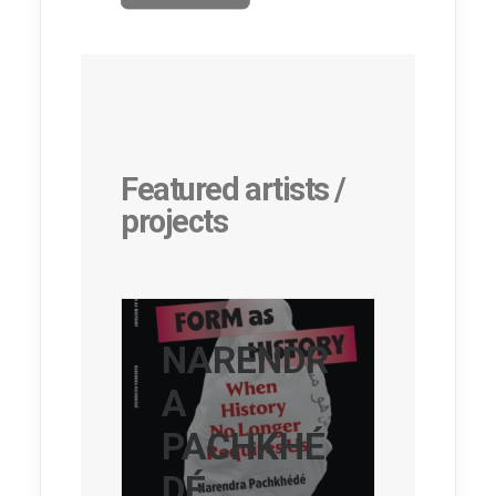
Featured artists /
projects
NARENDR
A
PACHKHÉ
DÉ