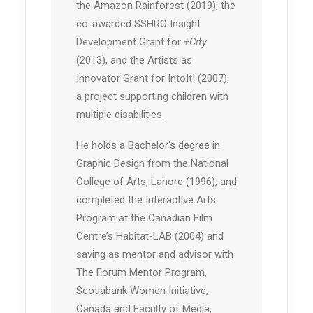
the Amazon Rainforest (2019), the
co-awarded SSHRC Insight
Development Grant for
+City
(2013), and the Artists as
Innovator Grant for IntoIt! (2007),
a project supporting children with
multiple disabilities.
He holds a Bachelor’s degree in
Graphic Design from the National
College of Arts, Lahore (1996), and
completed the Interactive Arts
Program at the Canadian Film
Centre’s Habitat-LAB (2004) and
saving as mentor and advisor with
The Forum Mentor Program,
Scotiabank Women Initiative,
Canada and Faculty of Media,