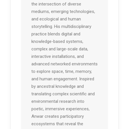
the intersection of diverse
mediums, emerging technologies,
and ecological and human
storytelling. His multidisciplinary
practice blends digital and
knowledge-based systems,
complex and large-scale data,
interactive installations, and
advanced networked environments
to explore space, time, memory,
and human engagement. Inspired
by ancestral knowledge and
translating complex scientific and
environmental research into
poetic, immersive experiences,
Anwar creates participatory
ecosystems that reveal the